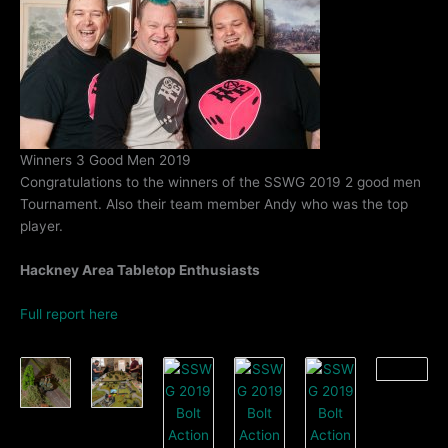
Winners 3 Good Men 2019
Congratulations to the winners of the SSWG 2019 2 good men
Tournament. Also their team member Andy who was the top
player.
Hackney Area Tabletop Enthusiasts
Full report here