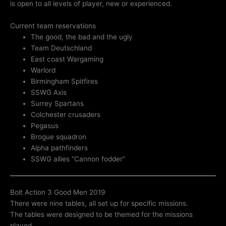
is open to all levels of player, new or experienced.
Current team reservations
The good, the bad and the ugly
Team Deutschland
East coast Wargaming
Warlord
Birmingham Spitfires
SSWG Axis
Surrey Spartans
Colchester crusaders
Pegasus
Brogue squadron
Alpha pathfinders
SSWG allies “Cannon fodder”
Bolt Action 3 Good Men 2019
There were nine tables, all set up for specific missions.
The tables were designed to be themed for the missions
played.