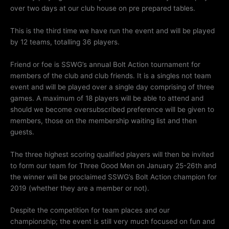
over two days at our club house on pre prepared tables.
This is the third time we have run the event and will be played
by 12 teams, totalling 36 players.
Friend or foe is SSWG’s annual Bolt Action tournament for
members of the club and club friends. It is a singles not team
event and will be played over a single day comprising of three
games. A maximum of 18 players will be able to attend and
should we become oversubscribed preference will be given to
members, those on the membership waiting list and then
guests.
The three highest scoring qualified players will then be invited
to form our team for Three Good Men on January 25-26th and
the winner will be proclaimed SSWG’s Bolt Action champion for
2019 (whether they are a member or not).
Despite the competition for team places and our
championship; the event is still very much focused on fun and