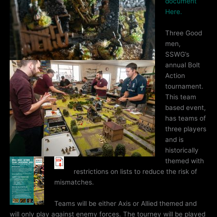
document
Here.
Three Good
men,
SSWG’s
annual Bolt
Action
tournament.
This team
based event,
has teams of
three players
and is
historically
themed with
restrictions on lists to reduce the risk of
mismatches.
Teams will be either Axis or Allied themed and
will only play against enemy forces. The tourney will be played