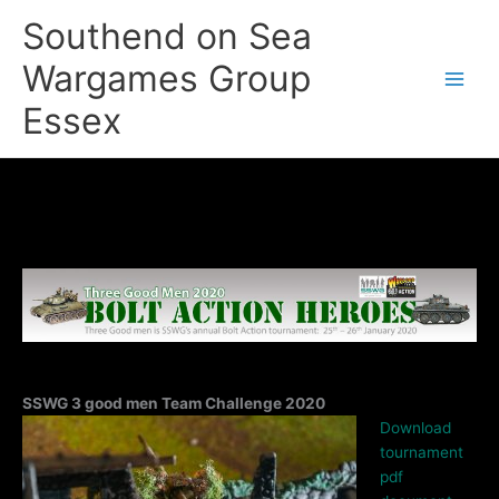
Skip
Southend on Sea
to
content
Wargames Group
Essex
SSWG 3 good men Team Challenge 2020
Download
tournament
pdf