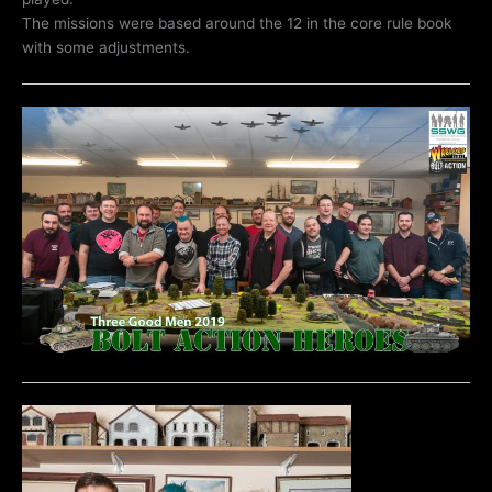
The missions were based around the 12 in the core rule book
with some adjustments.