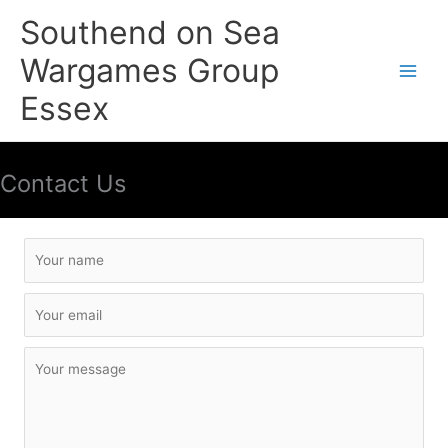
Skip
Southend on Sea
to
content
Wargames Group
Essex
Contact Us