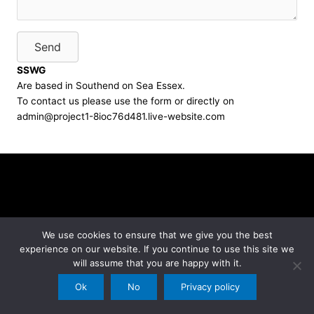
Send
SSWG
Are based in Southend on Sea Essex.
To contact us please use the form or directly on
admin@project1-8ioc76d481.live-website.com
We use cookies to ensure that we give you the best
experience on our website. If you continue to use this site we
will assume that you are happy with it.
Ok
No
Privacy policy