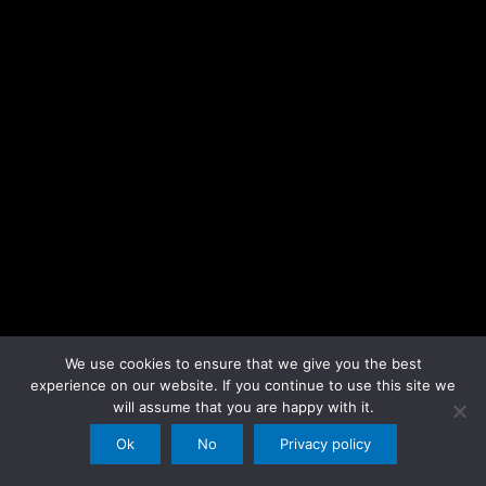
We use cookies to ensure that we give you the best
experience on our website. If you continue to use this site we
will assume that you are happy with it.
Ok
No
Privacy policy