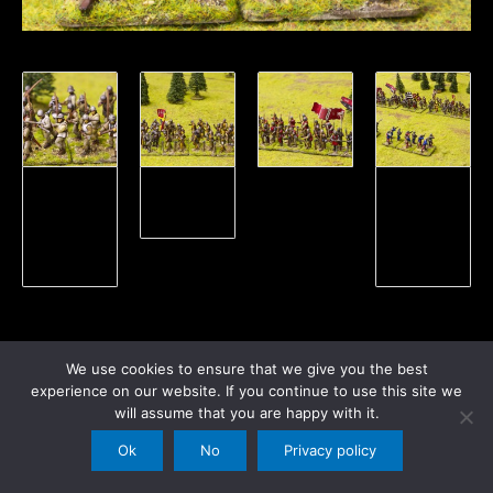
View Wars
Wars of the
View our
of the
roses
Wars of the
Roses
Roses
Gallery
Gallery
We use cookies to ensure that we give you the best
experience on our website. If you continue to use this site we
←
Previous Post
Next Post
→
will assume that you are happy with it.
Ok
No
Privacy policy