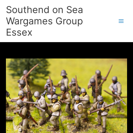
Skip
Southend on Sea
to
content
Wargames Group
Essex