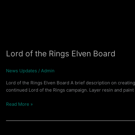
Lord of the Rings Elven Board
News Updates
/
Admin
Lord of the Rings Elven Board A brief description on creatin
continued Lord of the Rings campaign. Layer resin and pain
Lord
Read More »
of
the
Rings
Elven