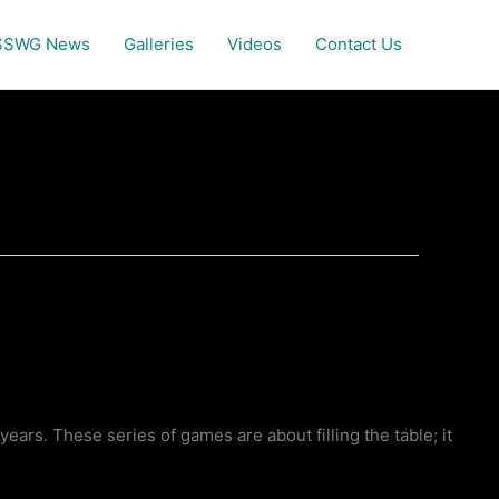
SSWG News
Galleries
Videos
Contact Us
rs. These series of games are about filling the table; it