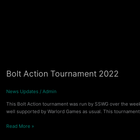
Bolt Action Tournament 2022
News Updates
/
Admin
This Bolt Action tournament was run by SSWG over the weeke
well supported by Warlord Games as usual. This tournament w
Bolt
Read More »
Action