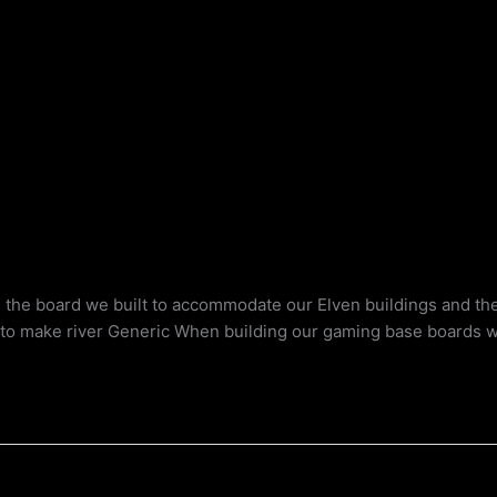
g the board we built to accommodate our Elven buildings and th
t to make river Generic When building our gaming base boards 