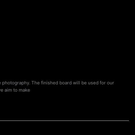
e photography. The finished board will be used for our
we aim to make