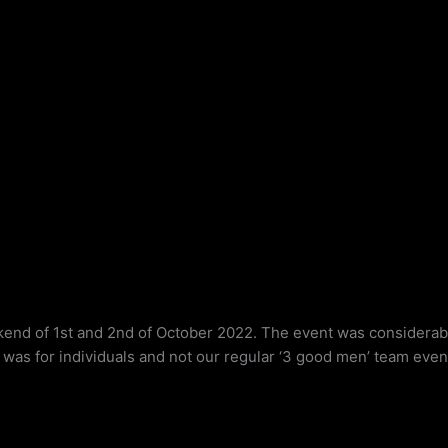
nd of 1st and 2nd of October 2022. The event was considerably
as for individuals and not our regular ‘3 good men’ team even