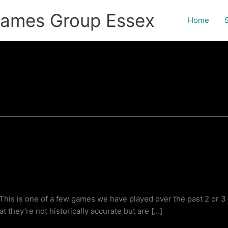
games Group Essex
Home
 is one of a few games we have played over the past 2 or 3 yea
t they’re not historically accurate but are […]