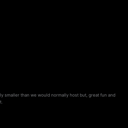
 smaller than we would normally host but, great fun and
t.