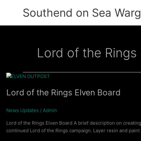
Skip
Southend on Sea War
to
content
Lord of the Rings
Lord of the Rings Elven Board
News Updates
/
Admin
Lord of the Rings Elven Board A brief description on creatin
continued Lord of the Rings campaign. Layer resin and pain