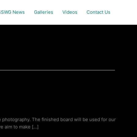
SSWG News
Galleries
Videos
Contact Us
e photography. The finished board will be used for our
we aim to make […]