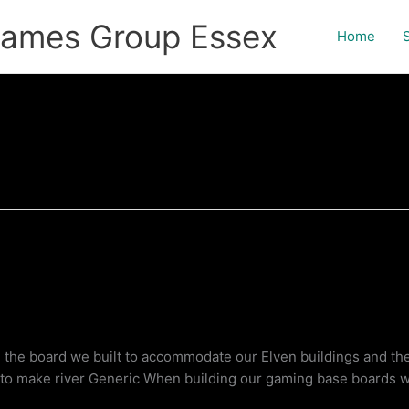
games Group Essex
Home
g the board we built to accommodate our Elven buildings and th
t to make river Generic When building our gaming base boards 